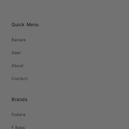
Quick Menu
Basses
Gear
About
Contact
Brands
Fodera
F Bass