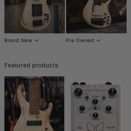
Brand New
Pre Owned
Featured products