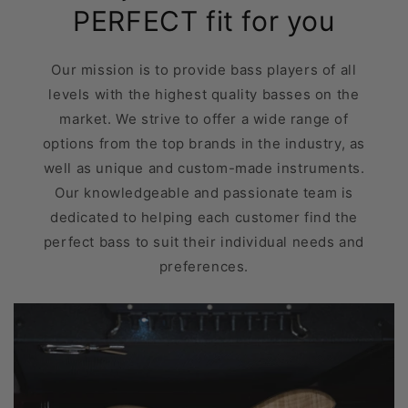
PERFECT fit for you
Our mission is to provide bass players of all
levels with the highest quality basses on the
market. We strive to offer a wide range of
options from the top brands in the industry, as
well as unique and custom-made instruments.
Our knowledgeable and passionate team is
dedicated to helping each customer find the
perfect bass to suit their individual needs and
preferences.