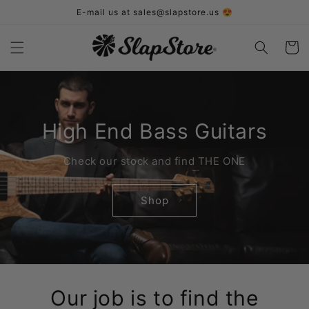
Skip to
E-mail us at sales@slapstore.us 😍
content
Cart
High End Bass Guitars
Check our stock and find THE ONE
Shop
Our job is to find the