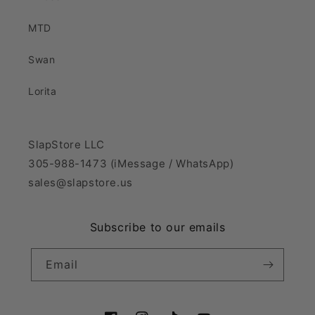
MTD
Swan
Lorita
SlapStore LLC
305-988-1473 (iMessage / WhatsApp)
sales@slapstore.us
Subscribe to our emails
Email