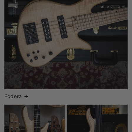
Fodera