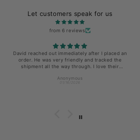
Let customers speak for us
from 6 reviews
David reached out immediately after I placed an
order. He was very friendly and tracked the
shipment all the way through. I love their
inventory and the ease of delivery!
Anonymous
01/16/2026