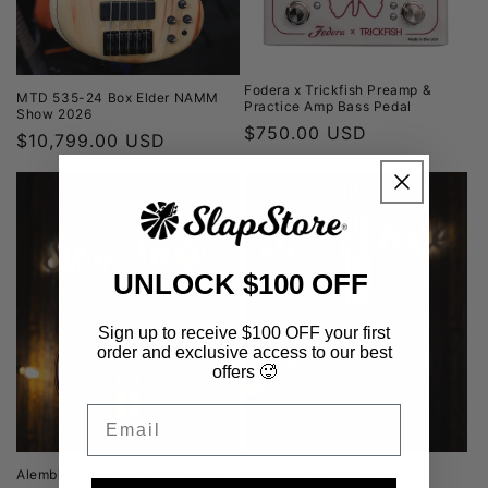
Fodera x Trickfish Preamp &
MTD 535-24 Box Elder NAMM
Practice Amp Bass Pedal
Show 2026
Regular
$750.00 USD
Regular
$10,799.00 USD
price
price
UNLOCK $100 OFF
Sign up to receive $100 OFF your first
order and exclusive access to our best
offers 🥵
Email
Alembic Serie II Cocobolo 1993
Fodera Emperor 5 Deluxe